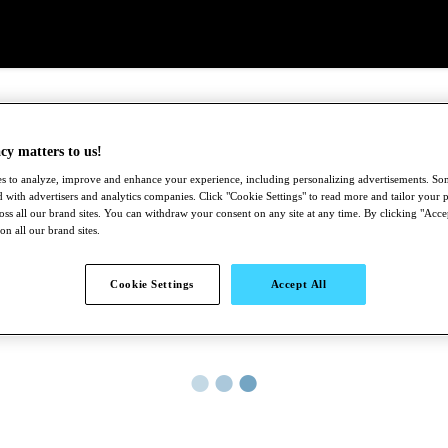
cy matters to us!
s to analyze, improve and enhance your experience, including personalizing advertisements. S
 with advertisers and analytics companies. Click "Cookie Settings" to read more and tailor your p
ross all our brand sites. You can withdraw your consent on any site at any time. By clicking "Acce
 on all our brand sites.
Cookie Settings
Accept All
●
●
●