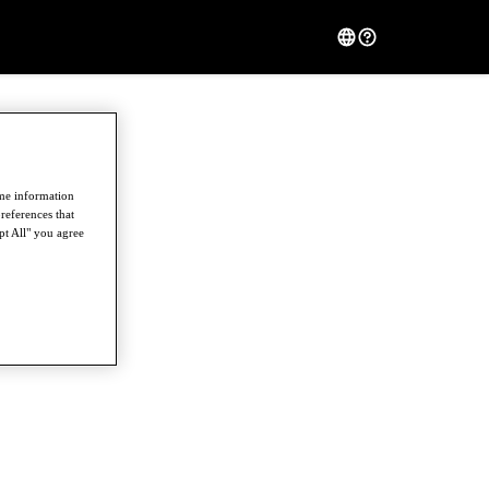
ome information
references that
pt All" you agree