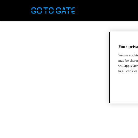
Your priva
We use cookie
may be shared
will apply ac
to all cookies